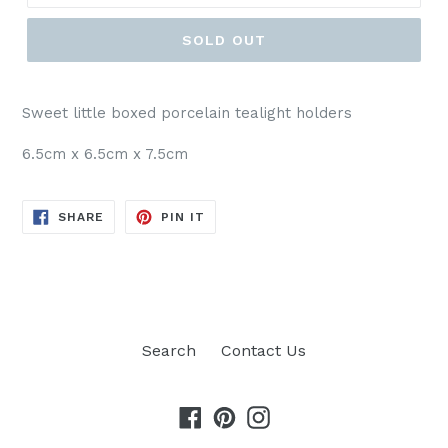
SOLD OUT
Sweet little boxed porcelain tealight holders
6.5cm x 6.5cm x 7.5cm
SHARE
PIN
SHARE
PIN IT
ON
ON
FACEBOOK
PINTEREST
Search
Contact Us
Facebook
Pinterest
Instagram