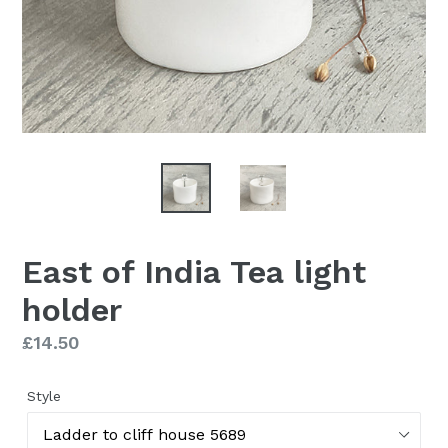
East of India Tea light
holder
Regular
£14.50
price
Style