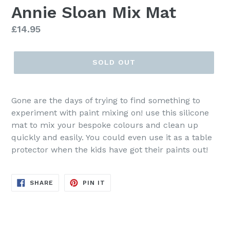
Annie Sloan Mix Mat
Regular
£14.95
price
SOLD OUT
Gone are the days of trying to find something to
experiment with paint mixing on! use this silicone
mat to mix your bespoke colours and clean up
quickly and easily. You could even use it as a table
protector when the kids have got their paints out!
SHARE
PIN
SHARE
PIN IT
ON
ON
FACEBOOK
PINTEREST